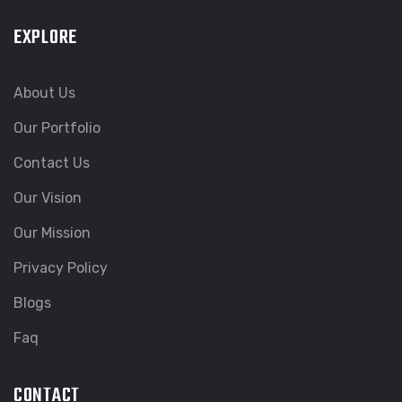
EXPLORE
About Us
Our Portfolio
Contact Us
Our Vision
Our Mission
Privacy Policy
Blogs
Faq
CONTACT