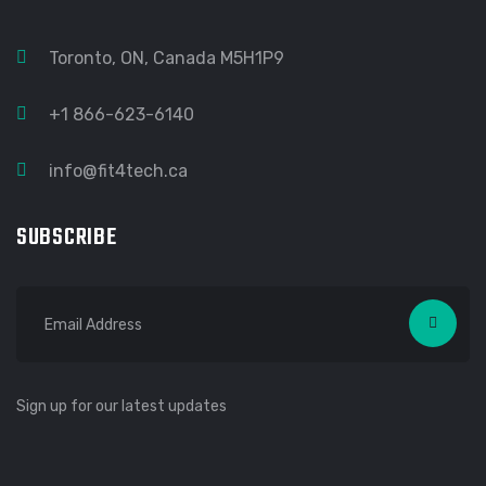
Toronto, ON, Canada M5H1P9
+1 866-623-6140
info@fit4tech.ca
SUBSCRIBE
Sign up for our latest updates