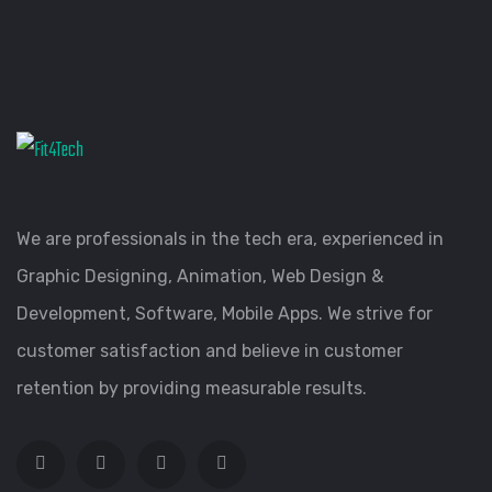
We are professionals in the tech era, experienced in
Graphic Designing, Animation, Web Design &
Development, Software, Mobile Apps. We strive for
customer satisfaction and believe in customer
retention by providing measurable results.