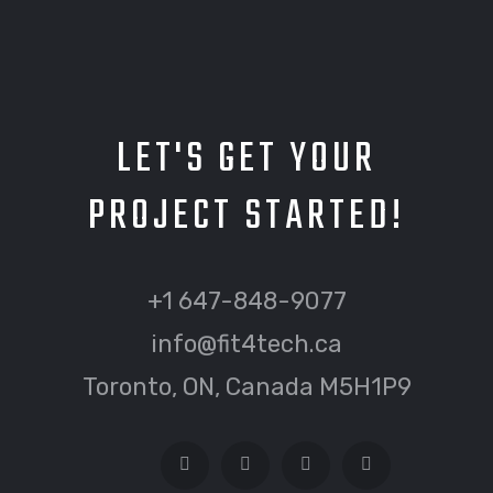
LET'S GET YOUR
PROJECT STARTED!
+1 647-848-9077
info@fit4tech.ca
Toronto, ON, Canada M5H1P9