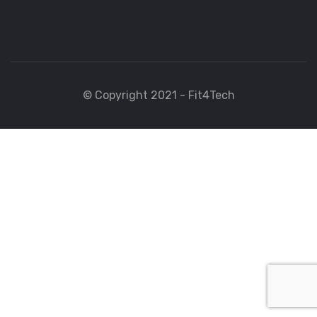
© Copyright 2021 - Fit4Tech