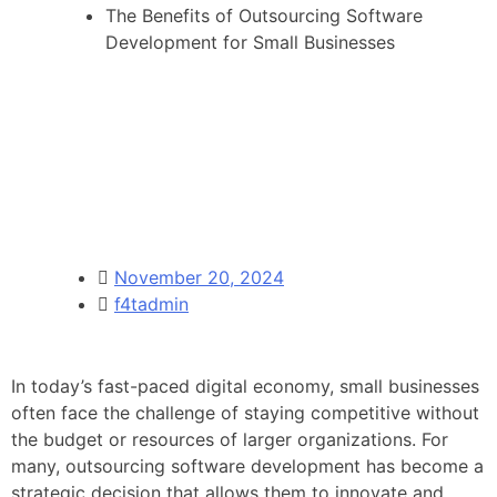
The Benefits of Outsourcing Software
Development for Small Businesses
November 20, 2024
f4tadmin
In today’s fast-paced digital economy, small businesses
often face the challenge of staying competitive without
the budget or resources of larger organizations. For
many, outsourcing software development has become a
strategic decision that allows them to innovate and