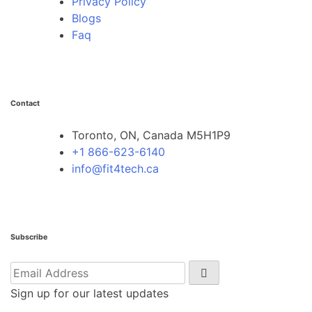
Privacy Policy
Blogs
Faq
Contact
Toronto, ON, Canada M5H1P9
+1 866-623-6140
info@fit4tech.ca
Subscribe
Sign up for our latest updates