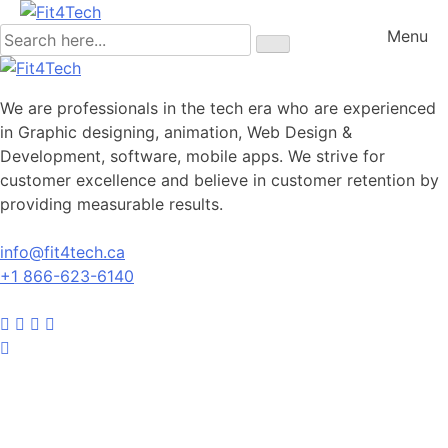
Menu
We are professionals in the tech era who are experienced
in Graphic designing, animation, Web Design &
Development, software, mobile apps. We strive for
customer excellence and believe in customer retention by
providing measurable results.
info@fit4tech.ca
+1 866-623-6140