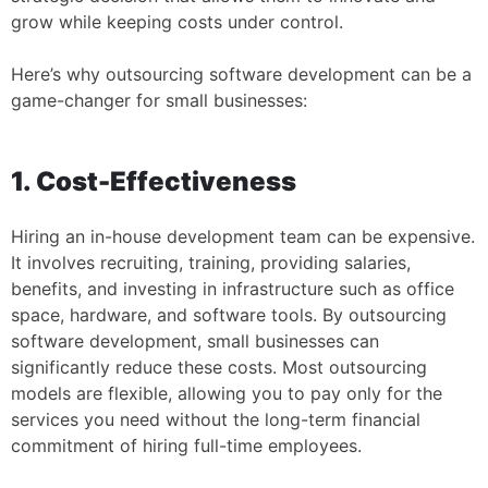
grow while keeping costs under control.
Here’s why outsourcing software development can be a
game-changer for small businesses:
1. Cost-Effectiveness
Hiring an in-house development team can be expensive.
It involves recruiting, training, providing salaries,
benefits, and investing in infrastructure such as office
space, hardware, and software tools. By outsourcing
software development, small businesses can
significantly reduce these costs. Most outsourcing
models are flexible, allowing you to pay only for the
services you need without the long-term financial
commitment of hiring full-time employees.