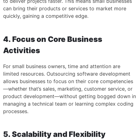
to deliver projects faster. This means small businesses
can bring their products or services to market more
quickly, gaining a competitive edge.
4. Focus on Core Business
Activities
For small business owners, time and attention are
limited resources. Outsourcing software development
allows businesses to focus on their core competencies
—whether that’s sales, marketing, customer service, or
product development—without getting bogged down in
managing a technical team or learning complex coding
processes.
5. Scalability and Flexibility