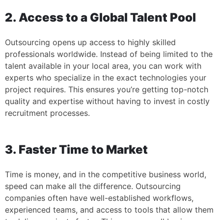
2. Access to a Global Talent Pool
Outsourcing opens up access to highly skilled
professionals worldwide. Instead of being limited to the
talent available in your local area, you can work with
experts who specialize in the exact technologies your
project requires. This ensures you’re getting top-notch
quality and expertise without having to invest in costly
recruitment processes.
3. Faster Time to Market
Time is money, and in the competitive business world,
speed can make all the difference. Outsourcing
companies often have well-established workflows,
experienced teams, and access to tools that allow them