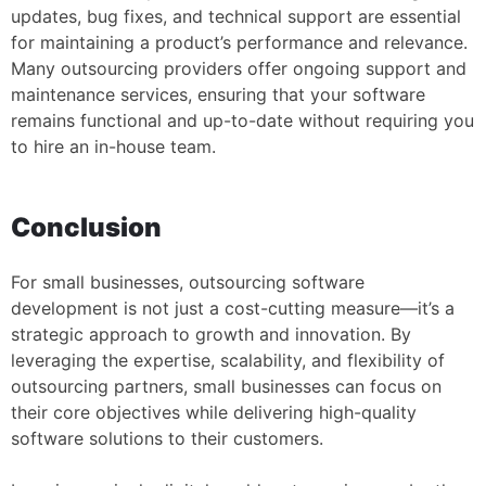
updates, bug fixes, and technical support are essential
for maintaining a product’s performance and relevance.
Many outsourcing providers offer ongoing support and
maintenance services, ensuring that your software
remains functional and up-to-date without requiring you
to hire an in-house team.
Conclusion
For small businesses, outsourcing software
development is not just a cost-cutting measure—it’s a
strategic approach to growth and innovation. By
leveraging the expertise, scalability, and flexibility of
outsourcing partners, small businesses can focus on
their core objectives while delivering high-quality
software solutions to their customers.