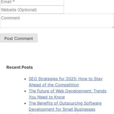
Recent Posts
SEO Strategies for 2025: How to Stay
Ahead of the Competition
The Future of Web Development: Trends
You Need to Know
The Benefits of Outsourcing Software
Development for Small Businesses