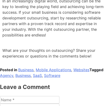
In an increasingly digital world, outsourcing can be the
key to leveling the playing field and achieving long-term
success. If your small business is considering software
development outsourcing, start by researching reliable
partners with a proven track record and expertise in
your industry. With the right outsourcing partner, the
possibilities are endless!
What are your thoughts on outsourcing? Share your
experiences or questions in the comments below!
Posted in
Business
,
Mobile Applications
,
Websites
Tagged
Agency
,
Business
,
SaaS
,
Software
Leave a Comment