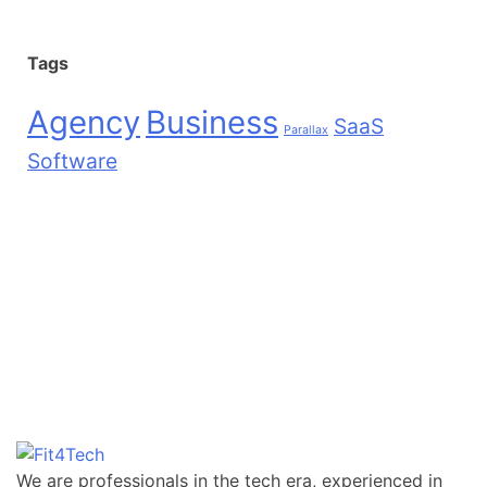
Tags
Agency
Business
SaaS
Parallax
Software
We are professionals in the tech era, experienced in