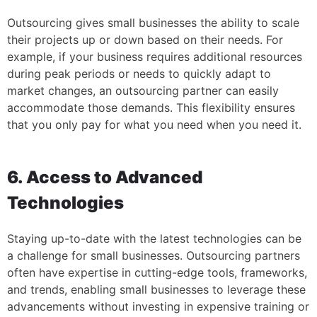
Outsourcing gives small businesses the ability to scale
their projects up or down based on their needs. For
example, if your business requires additional resources
during peak periods or needs to quickly adapt to
market changes, an outsourcing partner can easily
accommodate those demands. This flexibility ensures
that you only pay for what you need when you need it.
6. Access to Advanced
Technologies
Staying up-to-date with the latest technologies can be
a challenge for small businesses. Outsourcing partners
often have expertise in cutting-edge tools, frameworks,
and trends, enabling small businesses to leverage these
advancements without investing in expensive training or