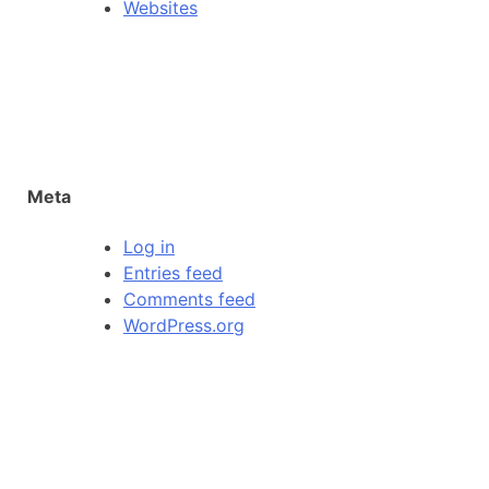
Websites
Meta
Log in
Entries feed
Comments feed
WordPress.org