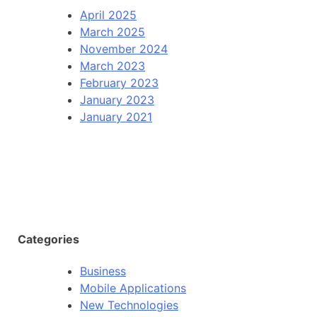
April 2025
March 2025
November 2024
March 2023
February 2023
January 2023
January 2021
Categories
Business
Mobile Applications
New Technologies