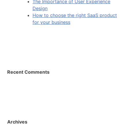
The Importance of User Experience
Design
How to choose the right SaaS product
for your business
Recent Comments
Archives