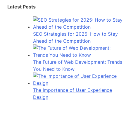
Latest Posts
SEO Strategies for 2025: How to Stay
Ahead of the Competition
The Future of Web Development: Trends
You Need to Know
The Importance of User Experience
Design