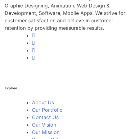
Graphic Designing, Animation, Web Design &
Development, Software, Mobile Apps. We strive for
customer satisfaction and believe in customer
retention by providing measurable results.
Explore
About Us
Our Portfolio
Contact Us
Our Vision
Our Mission