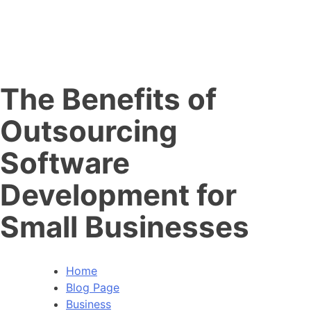
The Benefits of
Outsourcing
Software
Development for
Small Businesses
Home
Blog Page
Business