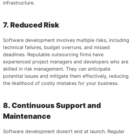
infrastructure.
7. Reduced Risk
Software development involves multiple risks, including
technical failures, budget overruns, and missed
deadlines. Reputable outsourcing firms have
experienced project managers and developers who are
skilled in risk management. They can anticipate
potential issues and mitigate them effectively, reducing
the likelihood of costly mistakes for your business.
8. Continuous Support and
Maintenance
Software development doesn’t end at launch. Regular